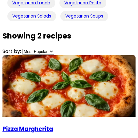
Vegetarian Lunch
Vegetarian Pasta
Vegetarian Salads
Vegetarian Soups
Showing 2 recipes
Sort by:
Pizza Margherita