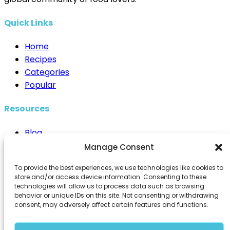
Quick Links
Home
Recipes
Categories
Popular
Resources
Blog
Cooking Techniques
Manage Consent
Healthy Eating
To provide the best experiences, we use technologies like cookies to
Kitchen Essentials
store and/or access device information. Consenting to these
technologies will allow us to process data such as browsing
Contact Us
behavior or unique IDs on this site. Not consenting or withdrawing
consent, may adversely affect certain features and functions.
info@98recipes.com