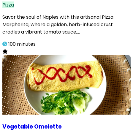
Pizza
Savor the soul of Naples with this artisanal Pizza
Margherita, where a golden, herb-infused crust
cradles a vibrant tomato sauce,…
100 minutes
Vegetable Omelette