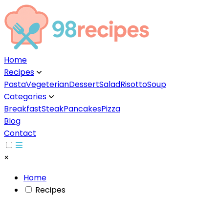
Home
Recipes
▼
Pasta
Vegeterian
Dessert
Salad
Risotto
Soup
Categories
▼
Breakfast
Steak
Pancakes
Pizza
Blog
Contact
×
Home
Recipes