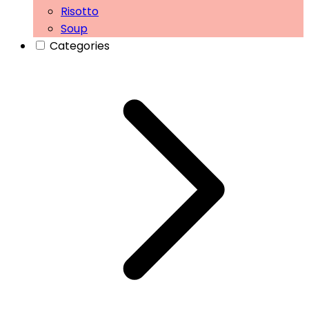
Risotto
Soup
Categories