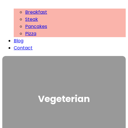
Breakfast
Steak
Pancakes
Pizza
Blog
Contact
Vegeterian