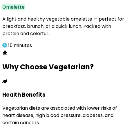
Omelette
A light and healthy vegetable omelette — perfect for
breakfast, brunch, or a quick lunch. Packed with
protein and colorful…
15 minutes
Why Choose Vegetarian?
Health Benefits
Vegetarian diets are associated with lower risks of
heart disease, high blood pressure, diabetes, and
certain cancers.