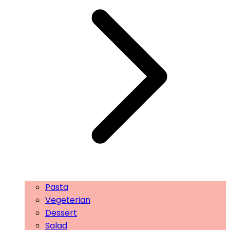
Pasta
Vegeterian
Dessert
Salad