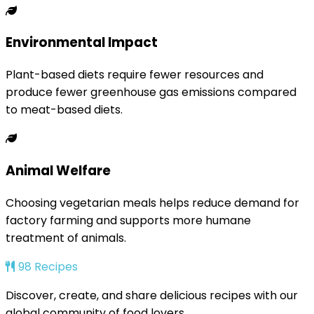
Environmental Impact
Plant-based diets require fewer resources and
produce fewer greenhouse gas emissions compared
to meat-based diets.
Animal Welfare
Choosing vegetarian meals helps reduce demand for
factory farming and supports more humane
treatment of animals.
98 Recipes
Discover, create, and share delicious recipes with our
global community of food lovers.