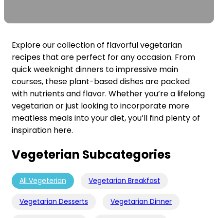
Explore our collection of flavorful vegetarian
recipes that are perfect for any occasion. From
quick weeknight dinners to impressive main
courses, these plant-based dishes are packed
with nutrients and flavor. Whether you’re a lifelong
vegetarian or just looking to incorporate more
meatless meals into your diet, you’ll find plenty of
inspiration here.
Vegeterian Subcategories
All Vegeterian
Vegetarian Breakfast
Vegetarian Desserts
Vegetarian Dinner