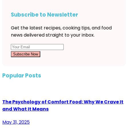
Subscribe to Newsletter
Get the latest recipes, cooking tips, and food
news delivered straight to your inbox.
Subscribe Now
Popular Posts
The Psychology of Comfort Food: Why We Crave It
and What It Means
May 31, 2025