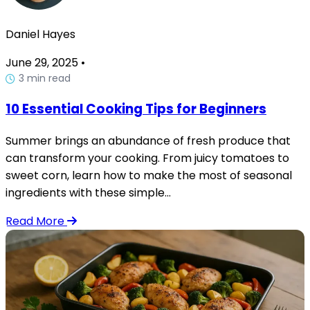
Daniel Hayes
June 29, 2025
•
3 min read
10 Essential Cooking Tips for Beginners
Summer brings an abundance of fresh produce that
can transform your cooking. From juicy tomatoes to
sweet corn, learn how to make the most of seasonal
ingredients with these simple...
Read More