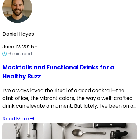
Daniel Hayes
June 12, 2025
•
6 min read
Mocktails and Functional Drinks for a
Healthy Buzz
I’ve always loved the ritual of a good cocktail—the
clink of ice, the vibrant colors, the way a well-crafted
drink can elevate a moment. But lately, I’ve been on a...
Read More