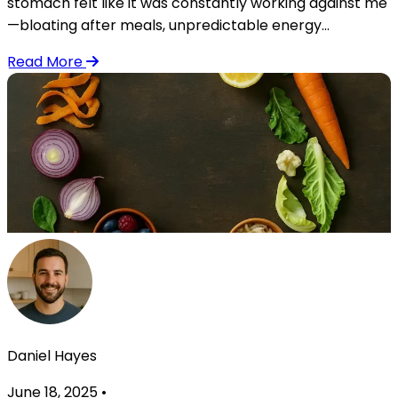
stomach felt like it was constantly working against me
—bloating after meals, unpredictable energy...
Read More
Daniel Hayes
June 18, 2025
•