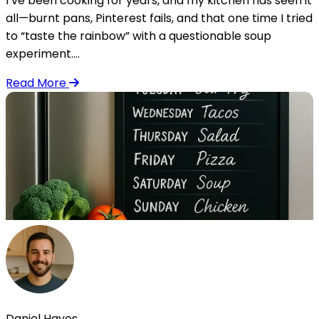
I’ve been cooking for years, and my kitchen has seen it
all—burnt pans, Pinterest fails, and that one time I tried
to “taste the rainbow” with a questionable soup
experiment....
Read More
Daniel Hayes