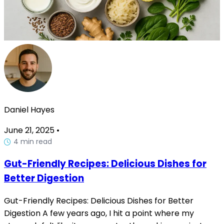
Daniel Hayes
June 21, 2025
•
4 min read
Gut-Friendly Recipes: Delicious Dishes for
Better Digestion
Gut-Friendly Recipes: Delicious Dishes for Better
Digestion A few years ago, I hit a point where my