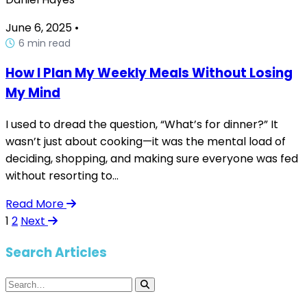
June 6, 2025
•
6 min read
How I Plan My Weekly Meals Without Losing
My Mind
I used to dread the question, “What’s for dinner?” It
wasn’t just about cooking—it was the mental load of
deciding, shopping, and making sure everyone was fed
without resorting to...
Read More
1
2
Next
Search Articles