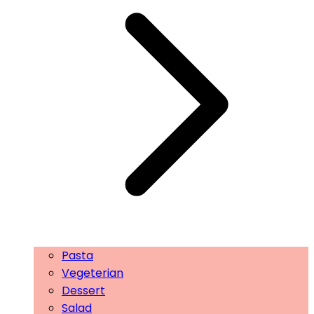
Pasta
Vegeterian
Dessert
Salad