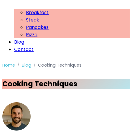
Breakfast
Steak
Pancakes
Pizza
Blog
Contact
Home
/
Blog
/
Cooking Techniques
Cooking Techniques