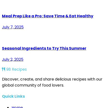
Meal Prep Like a Pro: Save Time & Eat Healthy
July 7, 2025
Seasonal Ingredients to Try This Summer
July 2, 2025
98 Recipes
Discover, create, and share delicious recipes with our
global community of food lovers.
Quick Links
Home