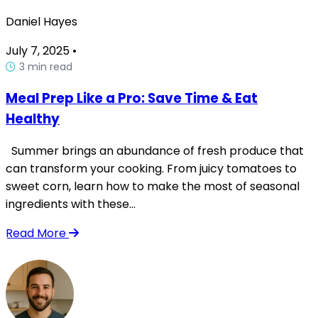
Daniel Hayes
July 7, 2025
•
3 min read
Meal Prep Like a Pro: Save Time & Eat
Healthy
Summer brings an abundance of fresh produce that
can transform your cooking. From juicy tomatoes to
sweet corn, learn how to make the most of seasonal
ingredients with these...
Read More