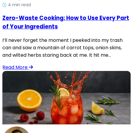
4 min read
Zero-Waste Cooking: How to Use Every Part
of Your Ingredients
I’ll never forget the moment I peeked into my trash
can and saw a mountain of carrot tops, onion skins,
and wilted herbs staring back at me. It hit me...
Read More