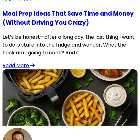
Meal Prep Ideas That Save Time and Money
(Without Driving You Crazy)
Let’s be honest—after a long day, the last thing I want
to do is stare into the fridge and wonder, What the
heck am I going to cook? And if...
Read More