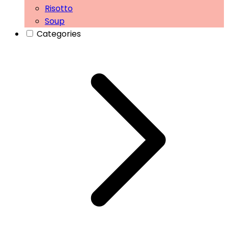
Risotto
Soup
Categories