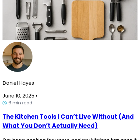
Daniel Hayes
June 10, 2025
•
6 min read
The Kitchen Tools I Can’t Live Without (And
What You Don’t Actually Need)