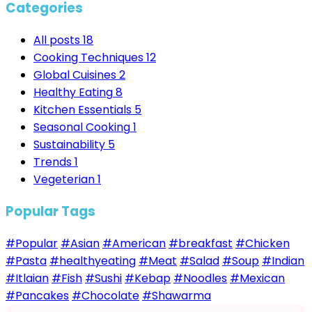
Categories
All posts
18
Cooking Techniques
12
Global Cuisines
2
Healthy Eating
8
Kitchen Essentials
5
Seasonal Cooking
1
Sustainability
5
Trends
1
Vegeterian
1
Popular Tags
#Popular
#Asian
#American
#breakfast
#Chicken
#Pasta
#healthyeating
#Meat
#Salad
#Soup
#Indian
#Itlaian
#Fish
#Sushi
#Kebap
#Noodles
#Mexican
#Pancakes
#Chocolate
#Shawarma