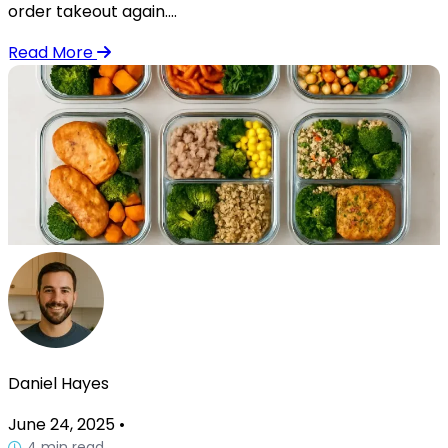
order takeout again....
Read More
Daniel Hayes
June 24, 2025
•
4 min read