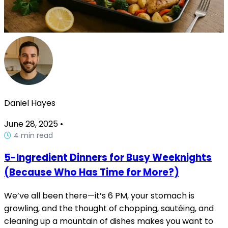
Daniel Hayes
June 28, 2025
•
4 min read
5-Ingredient Dinners for Busy Weeknights
(Because Who Has Time for More?)
We’ve all been there—it’s 6 PM, your stomach is
growling, and the thought of chopping, sautéing, and
cleaning up a mountain of dishes makes you want to