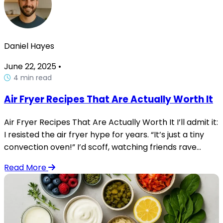
Daniel Hayes
June 22, 2025
•
4 min read
Air Fryer Recipes That Are Actually Worth It
Air Fryer Recipes That Are Actually Worth It I’ll admit it:
I resisted the air fryer hype for years. “It’s just a tiny
convection oven!” I’d scoff, watching friends rave...
Read More