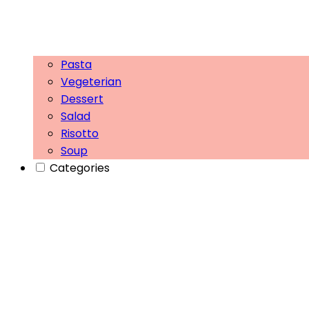
Pasta
Vegeterian
Dessert
Salad
Risotto
Soup
Categories