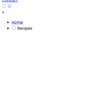
Contact
×
Home
Recipes