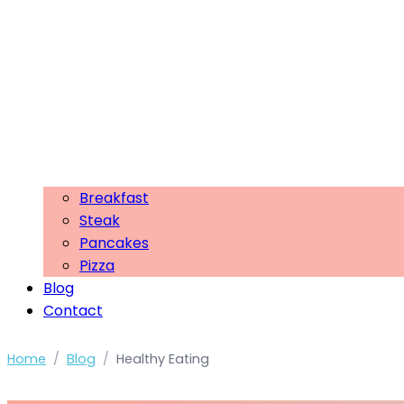
Breakfast
Steak
Pancakes
Pizza
Blog
Contact
Home
/
Blog
/
Healthy Eating