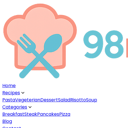
Home
Recipes
▼
Pasta
Vegeterian
Dessert
Salad
Risotto
Soup
Categories
▼
Breakfast
Steak
Pancakes
Pizza
Blog