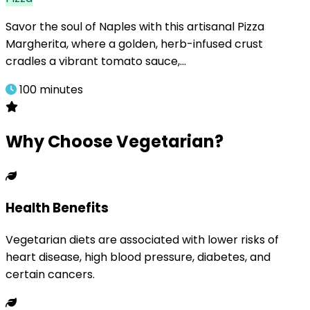
Savor the soul of Naples with this artisanal Pizza
Margherita, where a golden, herb-infused crust
cradles a vibrant tomato sauce,…
100 minutes
Why Choose Vegetarian?
Health Benefits
Vegetarian diets are associated with lower risks of
heart disease, high blood pressure, diabetes, and
certain cancers.