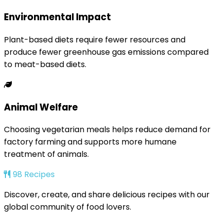
Environmental Impact
Plant-based diets require fewer resources and
produce fewer greenhouse gas emissions compared
to meat-based diets.
Animal Welfare
Choosing vegetarian meals helps reduce demand for
factory farming and supports more humane
treatment of animals.
98 Recipes
Discover, create, and share delicious recipes with our
global community of food lovers.