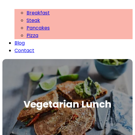
Breakfast
Steak
Pancakes
Pizza
Blog
Contact
Vegetarian Lunch