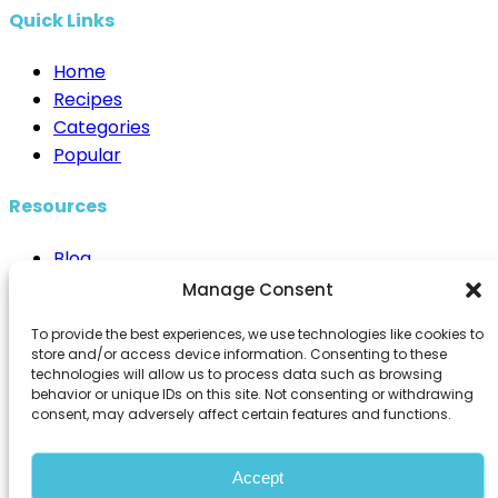
Quick Links
Home
Recipes
Categories
Popular
Resources
Blog
Cooking Techniques
Manage Consent
Healthy Eating
To provide the best experiences, we use technologies like cookies to
Kitchen Essentials
store and/or access device information. Consenting to these
technologies will allow us to process data such as browsing
Contact Us
behavior or unique IDs on this site. Not consenting or withdrawing
consent, may adversely affect certain features and functions.
info@98recipes.com
Accept
© 2026 98Recipes. All rights reserved.