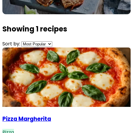
Showing 1 recipes
Sort by:
Pizza Margherita
Pizza