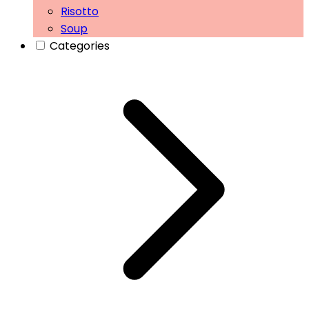
Risotto
Soup
Categories