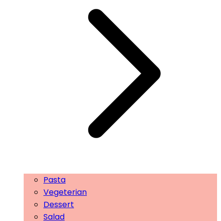
Pasta
Vegeterian
Dessert
Salad