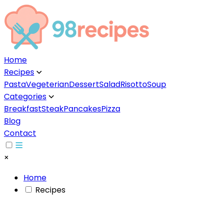
Home
Recipes
▼
Pasta
Vegeterian
Dessert
Salad
Risotto
Soup
Categories
▼
Breakfast
Steak
Pancakes
Pizza
Blog
Contact
×
Home
Recipes