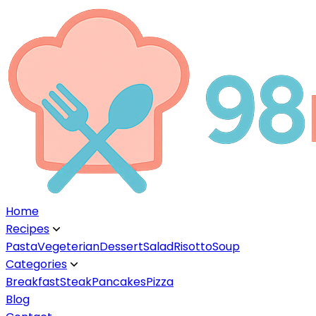
Home
Recipes
▼
Pasta
Vegeterian
Dessert
Salad
Risotto
Soup
Categories
▼
Breakfast
Steak
Pancakes
Pizza
Blog