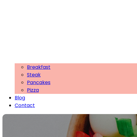
Breakfast
Steak
Pancakes
Pizza
Blog
Contact