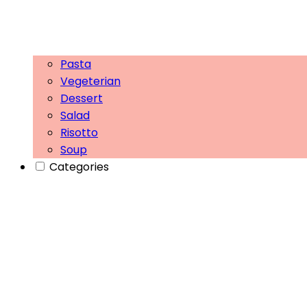
Pasta
Vegeterian
Dessert
Salad
Risotto
Soup
Categories