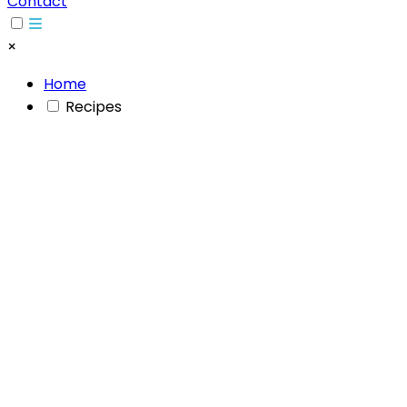
Contact
×
Home
Recipes