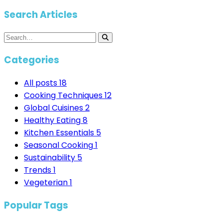
Search Articles
Categories
All posts
18
Cooking Techniques
12
Global Cuisines
2
Healthy Eating
8
Kitchen Essentials
5
Seasonal Cooking
1
Sustainability
5
Trends
1
Vegeterian
1
Popular Tags