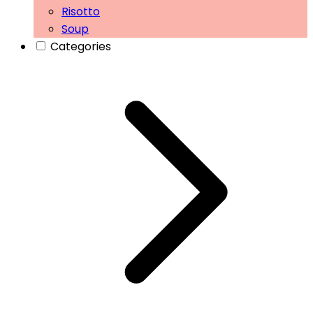
Risotto
Soup
Categories