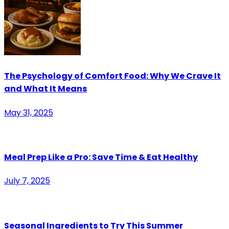
The Psychology of Comfort Food: Why We Crave It
and What It Means
May 31, 2025
Meal Prep Like a Pro: Save Time & Eat Healthy
July 7, 2025
Seasonal Ingredients to Try This Summer