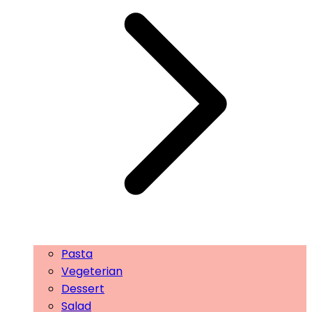
Pasta
Vegeterian
Dessert
Salad