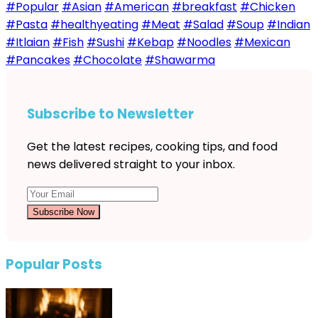
#Popular
#Asian
#American
#breakfast
#Chicken
#Pasta
#healthyeating
#Meat
#Salad
#Soup
#Indian
#Itlaian
#Fish
#Sushi
#Kebap
#Noodles
#Mexican
#Pancakes
#Chocolate
#Shawarma
Subscribe to Newsletter
Get the latest recipes, cooking tips, and food
news delivered straight to your inbox.
Subscribe Now
Popular Posts