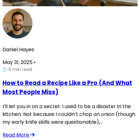
Daniel Hayes
May 31, 2025
•
6 min read
How to Read a Recipe Like a Pro (And What
Most People Miss)
I’ll let you in on a secret: I used to be a disaster in the
kitchen. Not because I couldn’t chop an onion (though
my early knife skills were questionable),...
Read More