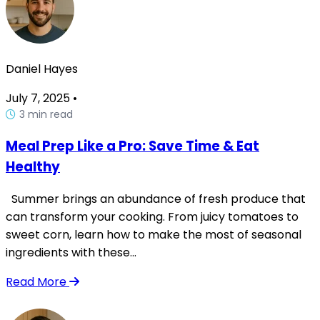
Daniel Hayes
July 7, 2025
•
3 min read
Meal Prep Like a Pro: Save Time & Eat
Healthy
Summer brings an abundance of fresh produce that
can transform your cooking. From juicy tomatoes to
sweet corn, learn how to make the most of seasonal
ingredients with these...
Read More