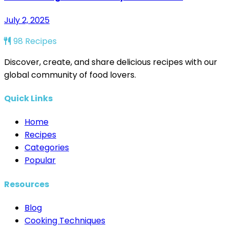
July 2, 2025
98 Recipes
Discover, create, and share delicious recipes with our
global community of food lovers.
Quick Links
Home
Recipes
Categories
Popular
Resources
Blog
Cooking Techniques