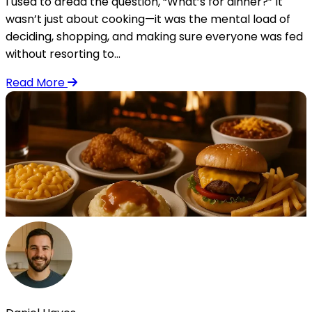
I used to dread the question, “What’s for dinner?” It
wasn’t just about cooking—it was the mental load of
deciding, shopping, and making sure everyone was fed
without resorting to...
Read More