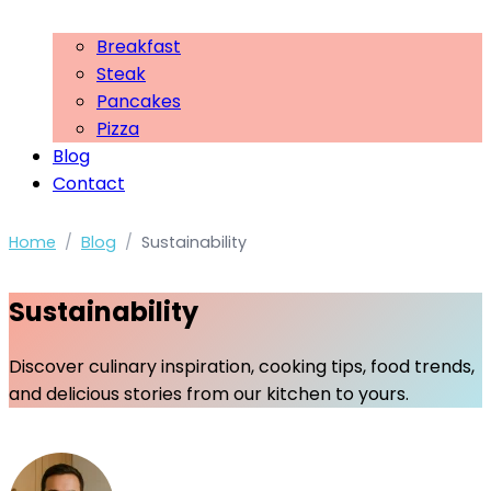
Breakfast
Steak
Pancakes
Pizza
Blog
Contact
Home
/
Blog
/
Sustainability
Sustainability
Discover culinary inspiration, cooking tips, food trends,
and delicious stories from our kitchen to yours.