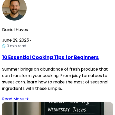
Daniel Hayes
June 29, 2025
•
3 min read
10 Essential Cooking Tips for Beginners
Summer brings an abundance of fresh produce that
can transform your cooking. From juicy tomatoes to
sweet corn, learn how to make the most of seasonal
ingredients with these simple...
Read More