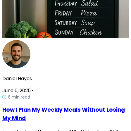
Daniel Hayes
June 6, 2025
•
6 min read
How I Plan My Weekly Meals Without Losing
My Mind