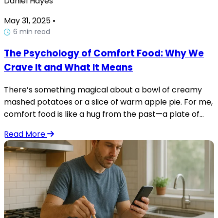
Daniel Hayes
May 31, 2025
•
6 min read
The Psychology of Comfort Food: Why We
Crave It and What It Means
There’s something magical about a bowl of creamy
mashed potatoes or a slice of warm apple pie. For me,
comfort food is like a hug from the past—a plate of...
Read More